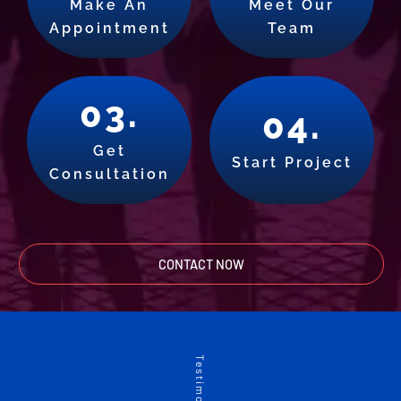
Make An
Meet Our
Appointment
Team
03.
04.
Get
Start Project
Consultation
CONTACT NOW
Testimonials