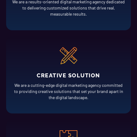
We are a results-oriented digital marketing agency dedicated
to delivering customized solutions that drive real,
measurable results.
CREATIVE SOLUTION
We are a cutting-edge digital marketing agency committed
to providing creative solutions that set your brand apart in
the digital landscape.