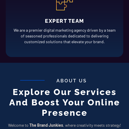
EXPERT TEAM
We are a premier digital marketing agency driven by a team
of seasoned professionals dedicated to delivering
customized solutions that elevate your brand.
ABOUT US
Explore Our Services
And Boost Your Online
Presence
Welcome to
The Brand Junkies
, where creativity meets strategy!