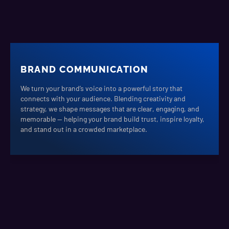
BRAND COMMUNICATION
We turn your brand’s voice into a powerful story that
connects with your audience. Blending creativity and
strategy, we shape messages that are clear, engaging, and
memorable — helping your brand build trust, inspire loyalty,
and stand out in a crowded marketplace.