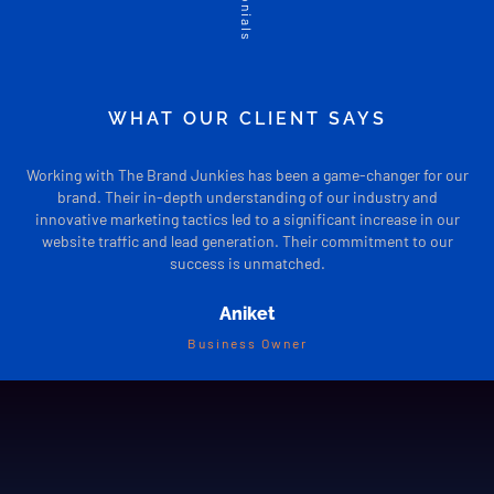
WHAT OUR CLIENT SAYS
Working with The Brand Junkies has been a game-changer for our
The
brand. Their in-depth understanding of our industry and
tai
innovative marketing tactics led to a significant increase in our
brand’
website traffic and lead generation. Their commitment to our
profes
success is unmatched.
Aniket
Business Owner