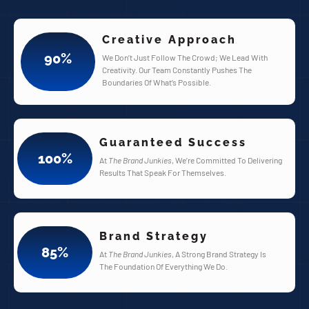
Creative Approach
90
%
We Don’t Just Follow The Crowd; We Lead With
Creativity. Our Team Constantly Pushes The
Boundaries Of What’s Possible.
Guaranteed Success
100
%
At
The Brand Junkies
, We’re Committed To Delivering
Results That Speak For Themselves.
Brand Strategy
85
%
At
The Brand Junkies
, A Strong Brand Strategy Is
The Foundation Of Everything We Do.