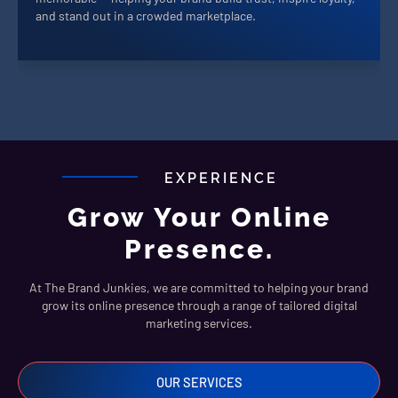
and stand out in a crowded marketplace.
EXPERIENCE
Grow Your Online
Presence.
At The Brand Junkies, we are committed to helping your brand
grow its online presence through a range of tailored digital
marketing services.
OUR SERVICES