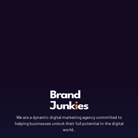
We are a dynamic digital marketing agency committed to
helping businesses unlock their full potential in the digital
world.