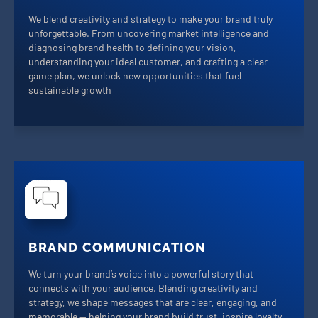
We blend creativity and strategy to make your brand truly
unforgettable. From uncovering market intelligence and
diagnosing brand health to defining your vision,
understanding your ideal customer, and crafting a clear
game plan, we unlock new opportunities that fuel
sustainable growth
BRAND COMMUNICATION
We turn your brand’s voice into a powerful story that
connects with your audience. Blending creativity and
strategy, we shape messages that are clear, engaging, and
memorable — helping your brand build trust, inspire loyalty,