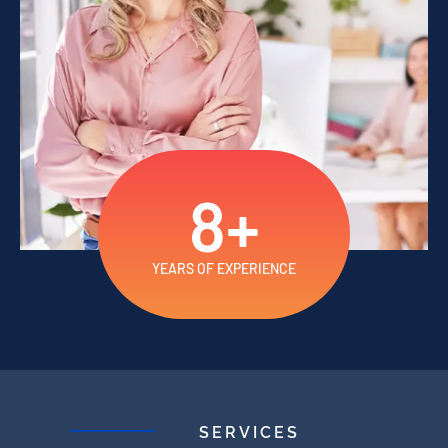
8
+
YEARS OF EXPERIENCE
SERVICES