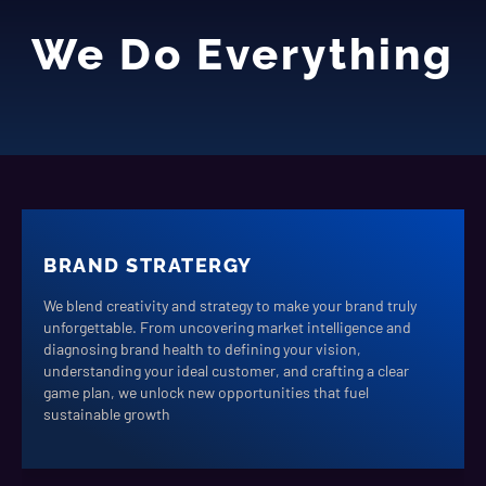
We Do Everything
BRAND STRATERGY
We blend creativity and strategy to make your brand truly
unforgettable. From uncovering market intelligence and
diagnosing brand health to defining your vision,
understanding your ideal customer, and crafting a clear
game plan, we unlock new opportunities that fuel
sustainable growth