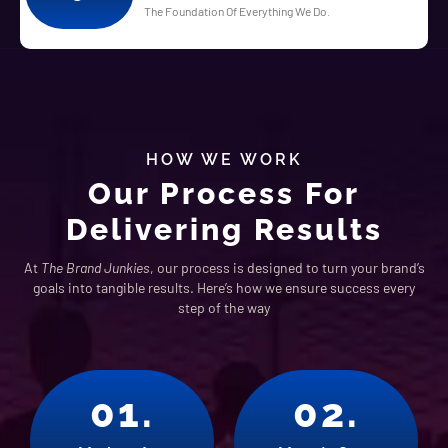
The Foundation Of Everything We Do.
HOW WE WORK
Our Process For
Delivering Results
At
The Brand Junkies
, our process is designed to turn your brand’s
goals into tangible results. Here’s how we ensure success every
step of the way
01.
02.