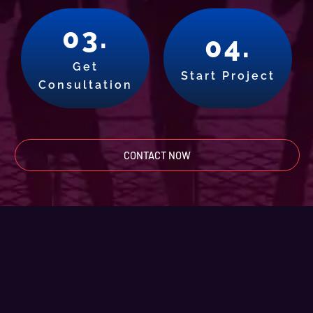
03.
04.
Get
Start Project
Consultation
CONTACT NOW