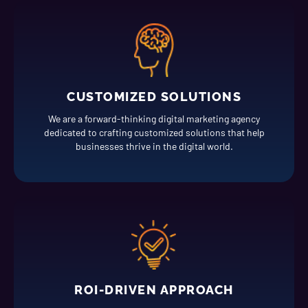
CUSTOMIZED SOLUTIONS
We are a forward-thinking digital marketing agency
dedicated to crafting customized solutions that help
businesses thrive in the digital world.
ROI-DRIVEN APPROACH