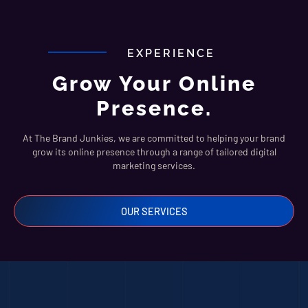
EXPERIENCE
Grow Your Online
Presence.
At The Brand Junkies, we are committed to helping your brand
grow its online presence through a range of tailored digital
marketing services.
OUR SERVICES