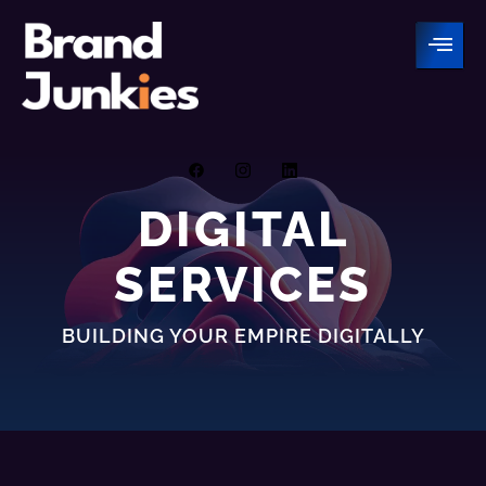
Skip
to
content
DIGITAL
SERVICES
BUILDING YOUR EMPIRE DIGITALLY