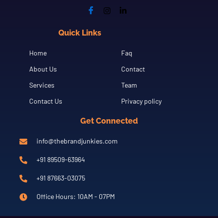
Quick Links
Cfgh
Home
Faq
About Us
Contact
Services
Team
Contact Us
Privacy policy
Get Connected
info@thebrandjunkies.com
+91 89509-63964
+91 87663-03075
Office Hours: 10AM - 07PM