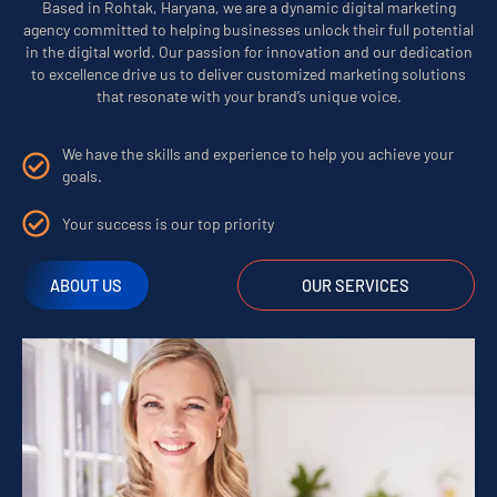
Based in Rohtak, Haryana, we are a dynamic digital marketing
agency committed to helping businesses unlock their full potential
in the digital world. Our passion for innovation and our dedication
to excellence drive us to deliver customized marketing solutions
that resonate with your brand’s unique voice.
We have the skills and experience to help you achieve your
goals.
Your success is our top priority
ABOUT US
OUR SERVICES