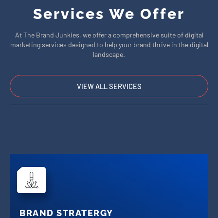
Services We Offer
At The Brand Junkies, we offer a comprehensive suite of digital
marketing services designed to help your brand thrive in the digital
landscape.
VIEW ALL SERVICES
BRAND STRATERGY