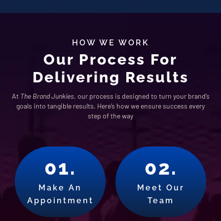
HOW WE WORK
Our Process For
Delivering Results
At
The Brand Junkies
, our process is designed to turn your brand’s
goals into tangible results. Here’s how we ensure success every
step of the way
01.
02.
Make An
Meet Our
Appointment
Team