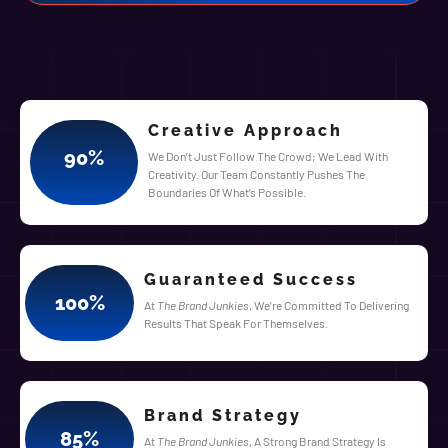
Creative Approach
90
%
We Don’t Just Follow The Crowd; We Lead With
Creativity. Our Team Constantly Pushes The
Boundaries Of What’s Possible.
Guaranteed Success
100
%
At
The Brand Junkies
, We’re Committed To Delivering
Results That Speak For Themselves.
Brand Strategy
85
%
At
The Brand Junkies
, A Strong Brand Strategy Is